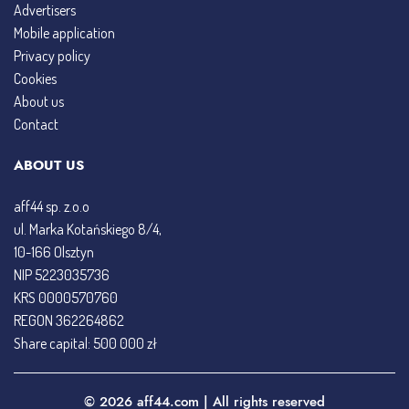
Advertisers
Mobile application
Privacy policy
Cookies
About us
Contact
ABOUT US
aff44 sp. z.o.o
ul. Marka Kotańskiego 8/4,
10-166 Olsztyn
NIP 5223035736
KRS 0000570760
REGON 362264862
Share capital: 500 000 zł
© 2026 aff44.com | All rights reserved