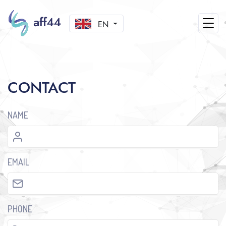
EN
CONTACT
NAME
EMAIL
PHONE