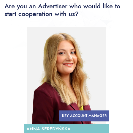
Are you an Advertiser who would like to
start cooperation with us?
KEY ACCOUNT MANAGER
ANNA SEREDYŃSKA