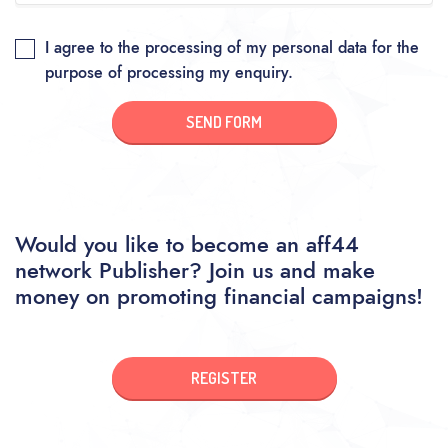
I agree to the processing of my personal data for the
purpose of processing my enquiry.
SEND FORM
Would you like to become an aff44
network Publisher? Join us and make
money on promoting financial campaigns!
REGISTER