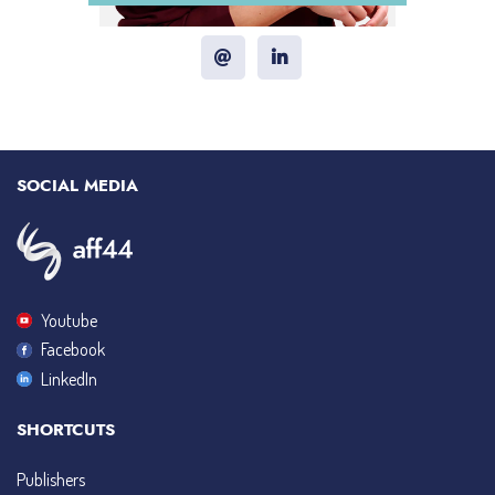
SOCIAL MEDIA
Youtube
Facebook
LinkedIn
SHORTCUTS
Publishers