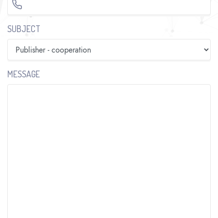
SUBJECT
MESSAGE